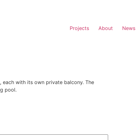
Projects
About
News
, each with its own private balcony. The
g pool.