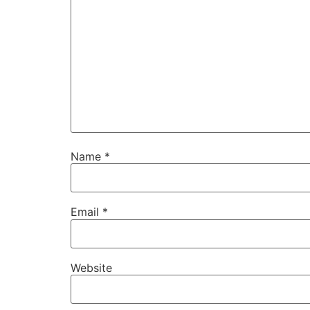
Name
*
Email
*
Website