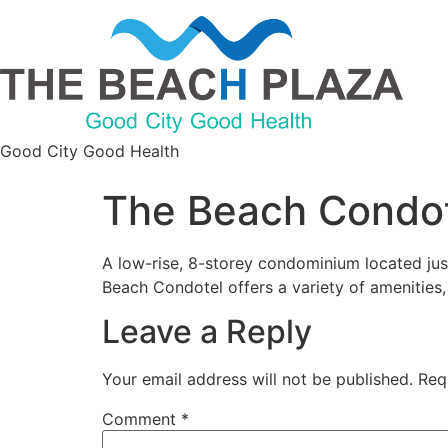
Good City Good Health
The Beach Condo
A low-rise, 8-storey condominium located jus
Beach Condotel offers a variety of amenities,
Leave a Reply
Your email address will not be published.
Req
Comment
*