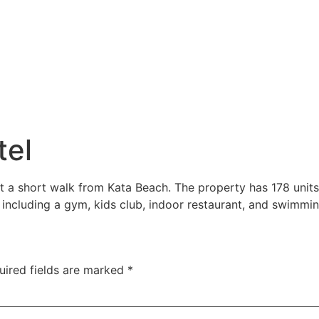
tel
t a short walk from Kata Beach. The property has 178 units
 including a gym, kids club, indoor restaurant, and swimmin
uired fields are marked
*